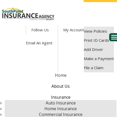
Facebook
Follow Us
My Account
View Policies
Des
Print ID Cards
Email An Agent
Add Driver
Make a Payment
File a Claim
Home
About Us
Insurance
Auto Insurance
Home Insurance
Commercial Insurance