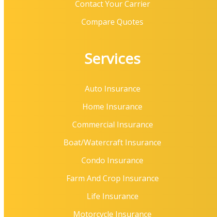
Contact Your Carrier
Compare Quotes
Services
Auto Insurance
Home Insurance
Commercial Insurance
Boat/Watercraft Insurance
Condo Insurance
Farm And Crop Insurance
Life Insurance
Motorcycle Insurance