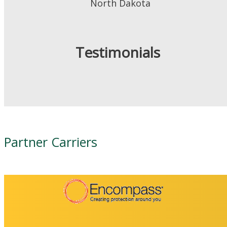
North Dakota
Testimonials
Partner Carriers