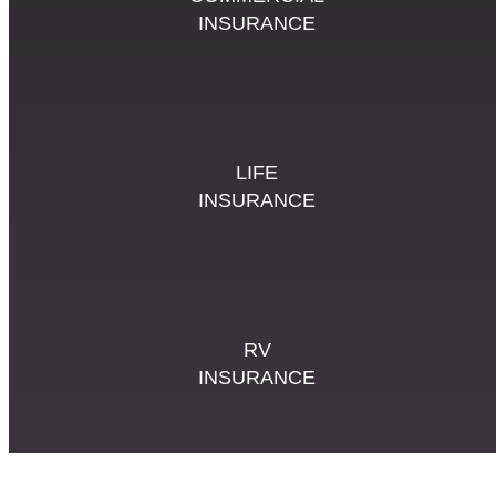
INSURANCE
LIFE
INSURANCE
RV
INSURANCE