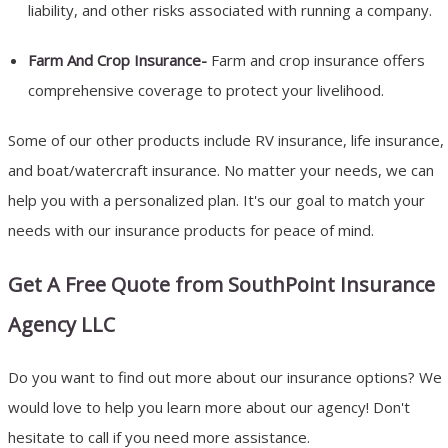
liability, and other risks associated with running a company.
Farm And Crop Insurance
-
Farm and crop insurance offers
comprehensive coverage to protect your livelihood.
Some of our other products include RV insurance, life insurance,
and boat/watercraft insurance. No matter your needs, we can
help you with a personalized plan. It's our goal to match your
needs with our insurance products for peace of mind.
Get A Free Quote from SouthPoint Insurance
Agency LLC
Do you want to find out more about our insurance options? We
would love to help you learn more about our agency! Don't
hesitate to call if you need more assistance.