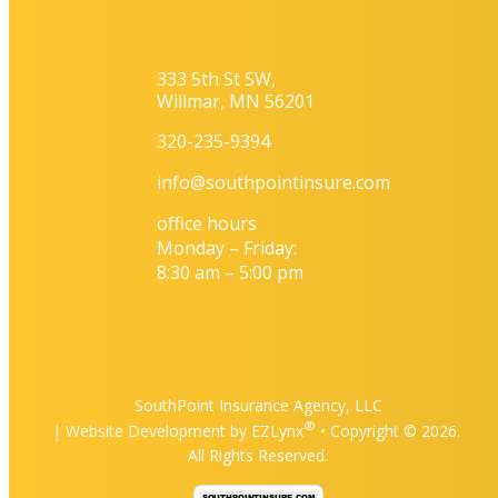
333 5th St SW,
Willmar, MN 56201
320-235-9394
info@southpointinsure.com
office hours
Monday – Friday:
8:30 am – 5:00 pm
SouthPoint Insurance Agency, LLC
®
| Website Development by
EZLynx
• Copyright ©
2026.
All Rights Reserved.