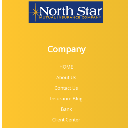
Company
HOME
About Us
Contact Us
Insurance Blog
Bank
Client Center