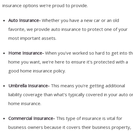
insurance options we're proud to provide.
Auto Insurance
-
Whether you have a new car or an old
favorite, we provide auto insurance to protect one of your
most important assets.
Home Insurance
-
When you've worked so hard to get into t
home you want, we're here to ensure it's protected with a
good home insurance policy.
Umbrella Insurance
-
This means you're getting additional
liability coverage than what's typically covered in your auto o
home insurance.
Commercial Insurance
-
This type of insurance is vital for
business owners because it covers their business property,