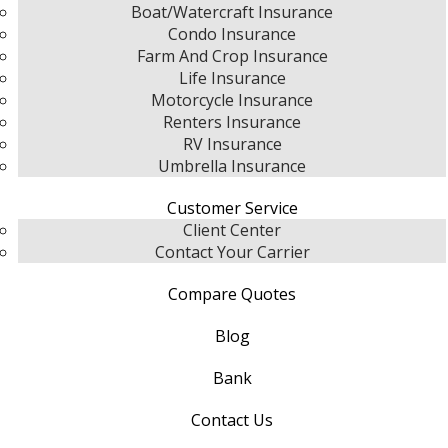
Boat/Watercraft Insurance
Condo Insurance
Farm And Crop Insurance
Life Insurance
Motorcycle Insurance
Renters Insurance
RV Insurance
Umbrella Insurance
Customer Service
Client Center
Contact Your Carrier
Compare Quotes
Blog
Bank
Contact Us