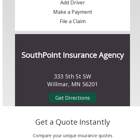
Add Driver
Make a Payment
File a Claim
SouthPoint Insurance Agency
333 5th St SW
Willmar, MN 56201
Get Directions
Get a Quote Instantly
Compare your unique insurance quotes