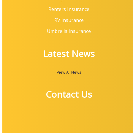
Renters Insurance
RV Insurance
Umbrella Insurance
Latest News
View All News
Contact Us