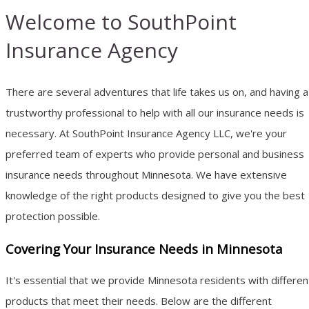
Welcome to SouthPoint
Insurance Agency
There are several adventures that life takes us on, and having a
trustworthy professional to help with all our insurance needs is
necessary. At SouthPoint Insurance Agency LLC, we're your
preferred team of experts who provide personal and business
insurance needs throughout Minnesota. We have extensive
knowledge of the right products designed to give you the best
protection possible.
Covering Your Insurance Needs in Minnesota
It's essential that we provide Minnesota residents with differen
products that meet their needs. Below are the different