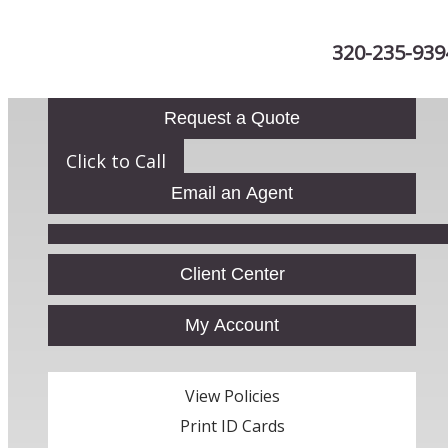
320-235-939
Request a Quote
Click to Call
Email an Agent
Facebook
Client Center
My Account
View Policies
Print ID Cards