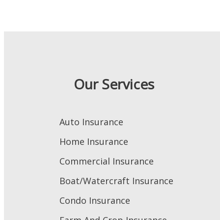
Our Services
Auto Insurance
Home Insurance
Commercial Insurance
Boat/Watercraft Insurance
Condo Insurance