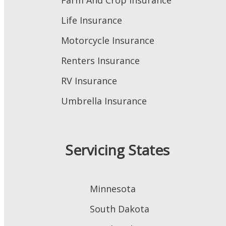
Farm And Crop Insurance
Life Insurance
Motorcycle Insurance
Renters Insurance
RV Insurance
Umbrella Insurance
Servicing States
Minnesota
South Dakota