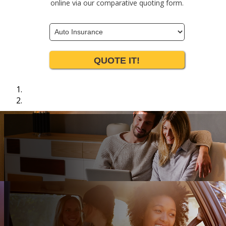
online via our comparative quoting form.
Insurance
Type
QUOTE IT!