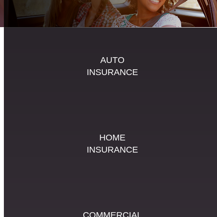
AUTO
INSURANCE
HOME
INSURANCE
COMMERCIAL