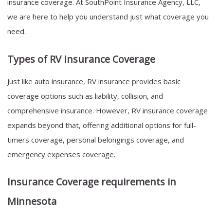
insurance coverage. At
SouthPoint Insurance Agency, LLC
,
we are here to help you understand just what coverage you
need.
Types of RV Insurance Coverage
Just like auto insurance, RV insurance provides basic
coverage options such as liability, collision, and
comprehensive insurance. However, RV insurance coverage
expands beyond that, offering additional options for full-
timers coverage, personal belongings coverage, and
emergency expenses coverage.
Insurance Coverage requirements in
Minnesota