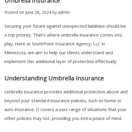
Umbrella Insurance
Posted on
June 28, 2024
by
admin
Securing your future against unexpected liabilities should be
a top priority. That’s where umbrella insurance comes into
play. Here at SouthPoint Insurance Agency, LLC in
Minnesota, we aim to help our clients understand and
implement this additional layer of protection effectively.
Understanding Umbrella Insurance
Umbrella insurance provides additional protection above and
beyond your standard insurance policies, such as home or
auto insurance. It covers a vast range of situations that your
other policies may not, providing you extra peace of mind.