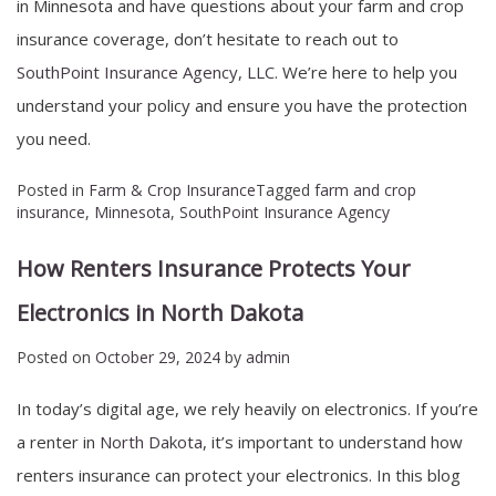
in Minnesota and have questions about your farm and crop
insurance coverage, don’t hesitate to reach out to
SouthPoint Insurance Agency, LLC
. We’re here to help you
understand your policy and ensure you have the protection
you need.
Posted in
Farm & Crop Insurance
Tagged
farm and crop
insurance
,
Minnesota
,
SouthPoint Insurance Agency
How Renters Insurance Protects Your
Electronics in North Dakota
Posted on
October 29, 2024
by
admin
In today’s digital age, we rely heavily on electronics. If you’re
a renter in
North Dakota
, it’s important to understand how
renters insurance can protect your electronics. In this blog