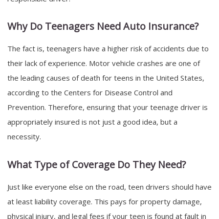
Why Do Teenagers Need Auto Insurance?
The fact is, teenagers have a higher risk of accidents due to
their lack of experience. Motor vehicle crashes are one of
the leading causes of death for teens in the United States,
according to the Centers for Disease Control and
Prevention. Therefore, ensuring that your teenage driver is
appropriately insured is not just a good idea, but a
necessity.
What Type of Coverage Do They Need?
Just like everyone else on the road, teen drivers should have
at least liability coverage. This pays for property damage,
physical injury, and legal fees if your teen is found at fault in