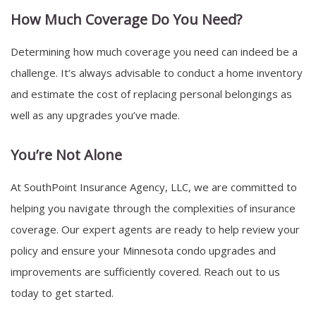
How Much Coverage Do You Need?
Determining how much coverage you need can indeed be a
challenge. It’s always advisable to conduct a home inventory
and estimate the cost of replacing personal belongings as
well as any upgrades you’ve made.
You’re Not Alone
At SouthPoint Insurance Agency, LLC, we are committed to
helping you navigate through the complexities of insurance
coverage. Our expert agents are ready to help review your
policy and ensure your Minnesota condo upgrades and
improvements are sufficiently covered. Reach out to us
today to get started.