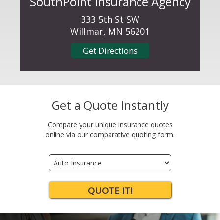
SouthPoint Insurance Agency
333 5th St SW
Willmar, MN 56201
Get Directions
Get a Quote Instantly
Compare your unique insurance quotes
online via our comparative quoting form.
Insurance
Type
QUOTE IT!