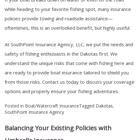
while heading to your favorite fishing spot, many insurance
policies provide towing and roadside assistance—
oftentimes, this is an overlooked benefit, but highly useful.
At SouthPoint Insurance Agency, LLC, we put the needs and
safety of fishing enthusiasts in the Dakotas first. We
understand the unique risks that come with fishing here and
are ready to provide boat insurance tailored to shield you
from those risks. Contact us today to discuss your coverage
options and properly ensure your fishing adventures.
Posted in
Boat/Watercraft Insurance
Tagged
Dakotas
,
SouthPoint Insurance Agency
Balancing Your Existing Policies with