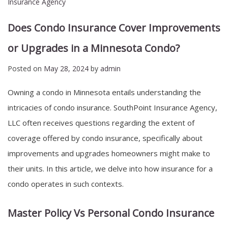
Insurance Agency
Does Condo Insurance Cover Improvements
or Upgrades in a Minnesota Condo?
Posted on
May 28, 2024
by
admin
Owning a condo in Minnesota entails understanding the
intricacies of condo insurance. SouthPoint Insurance Agency,
LLC often receives questions regarding the extent of
coverage offered by condo insurance, specifically about
improvements and upgrades homeowners might make to
their units. In this article, we delve into how insurance for a
condo operates in such contexts.
Master Policy Vs Personal Condo Insurance