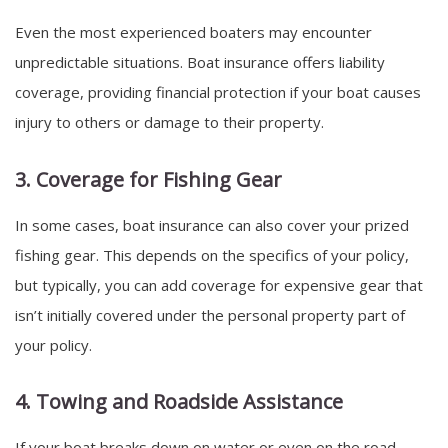
Even the most experienced boaters may encounter
unpredictable situations. Boat insurance offers liability
coverage, providing financial protection if your boat causes
injury to others or damage to their property.
3. Coverage for Fishing Gear
In some cases, boat insurance can also cover your prized
fishing gear. This depends on the specifics of your policy,
but typically, you can add coverage for expensive gear that
isn’t initially covered under the personal property part of
your policy.
4. Towing and Roadside Assistance
If your boat breaks down on water or even on the road