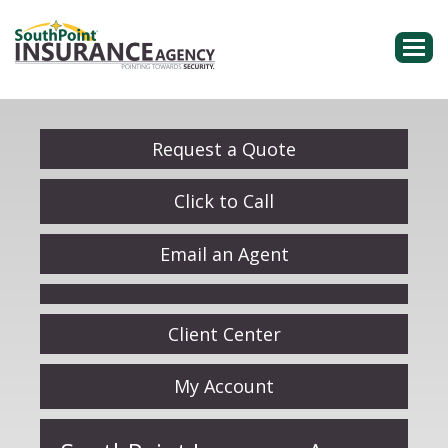
Descri
Request a Quote
Click to Call
Email an Agent
Facebook
Client Center
My Account