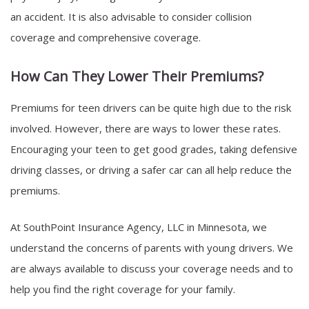
an accident. It is also advisable to consider collision
coverage and comprehensive coverage.
How Can They Lower Their Premiums?
Premiums for teen drivers can be quite high due to the risk
involved. However, there are ways to lower these rates.
Encouraging your teen to get good grades, taking defensive
driving classes, or driving a safer car can all help reduce the
premiums.
At SouthPoint Insurance Agency, LLC in Minnesota, we
understand the concerns of parents with young drivers. We
are always available to discuss your coverage needs and to
help you find the right coverage for your family.