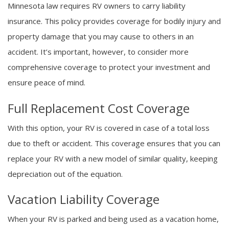
Minnesota law requires RV owners to carry liability
insurance. This policy provides coverage for bodily injury and
property damage that you may cause to others in an
accident. It’s important, however, to consider more
comprehensive coverage to protect your investment and
ensure peace of mind.
Full Replacement Cost Coverage
With this option, your RV is covered in case of a total loss
due to theft or accident. This coverage ensures that you can
replace your RV with a new model of similar quality, keeping
depreciation out of the equation.
Vacation Liability Coverage
When your RV is parked and being used as a vacation home,