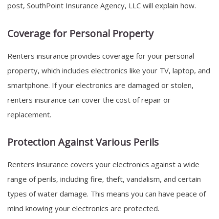
post, SouthPoint Insurance Agency, LLC will explain how.
Coverage for Personal Property
Renters insurance provides coverage for your personal
property, which includes electronics like your TV, laptop, and
smartphone. If your electronics are damaged or stolen,
renters insurance can cover the cost of repair or
replacement.
Protection Against Various Perils
Renters insurance covers your electronics against a wide
range of perils, including fire, theft, vandalism, and certain
types of water damage. This means you can have peace of
mind knowing your electronics are protected.