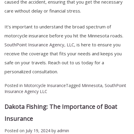
caused the accident, ensuring that you get the necessary
care without delay or financial stress.
It’s important to understand the broad spectrum of
motorcycle insurance before you hit the Minnesota roads.
SouthPoint Insurance Agency, LLC
, is here to ensure you
receive the coverage that fits your needs and keeps you
safe on your travels. Reach out to us today for a
personalized consultation.
Posted in
Motorcycle Insurance
Tagged
Minnesota
,
SouthPoint
Insurance Agency LLC
Dakota Fishing: The Importance of Boat
Insurance
Posted on
July 19, 2024
by
admin