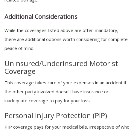
Additional Considerations
While the coverages listed above are often mandatory,
there are additional options worth considering for complete
peace of mind.
Uninsured/Underinsured Motorist
Coverage
This coverage takes care of your expenses in an accident if
the other party involved doesn’t have insurance or
inadequate coverage to pay for your loss.
Personal Injury Protection (PIP)
PIP coverage pays for your medical bills, irrespective of who