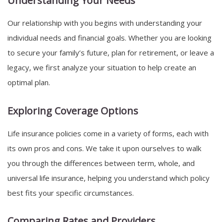
Understanding Your Needs
Our relationship with you begins with understanding your
individual needs and financial goals. Whether you are looking
to secure your family’s future, plan for retirement, or leave a
legacy, we first analyze your situation to help create an
optimal plan.
Exploring Coverage Options
Life insurance policies come in a variety of forms, each with
its own pros and cons. We take it upon ourselves to walk
you through the differences between term, whole, and
universal life insurance, helping you understand which policy
best fits your specific circumstances.
Comparing Rates and Providers