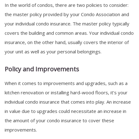
In the world of condos, there are two policies to consider:
the master policy provided by your Condo Association and
your individual condo insurance. The master policy typically
covers the building and common areas. Your individual condo
insurance, on the other hand, usually covers the interior of
your unit as well as your personal belongings.
Policy and Improvements
When it comes to improvements and upgrades, such as a
kitchen renovation or installing hard-wood floors, it’s your
individual condo insurance that comes into play. An increase
in value due to upgrades could necessitate an increase in
the amount of your condo insurance to cover these
improvements.