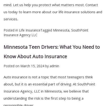
mind. Let us help you protect what matters most. Contact
us today to learn more about our life insurance solutions and
services.
Posted in
Life Insurance
Tagged
Minnesota
,
SouthPoint
Insurance Agency LLC
Minnesota Teen Drivers: What You Need to
Know About Auto Insurance
Posted on
March 15, 2024
by
admin
Auto insurance is not a topic that most teenagers think
about, but it is an essential part of driving. At SouthPoint
Insurance Agency, LLC in Minnesota, we believe that
understanding the risk is the first step to being a
responsible driver.