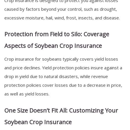
Crop insurance is designed to protect you against losses
caused by factors beyond your control, such as drought,
excessive moisture, hail, wind, frost, insects, and disease.
Protection from Field to Silo: Coverage
Aspects of Soybean Crop Insurance
Crop insurance for soybeans typically covers yield losses
and price declines. Yield protection policies insure against a
drop in yield due to natural disasters, while revenue
protection policies cover losses due to a decrease in price,
as well as yield losses.
One Size Doesn’t Fit All: Customizing Your
Soybean Crop Insurance