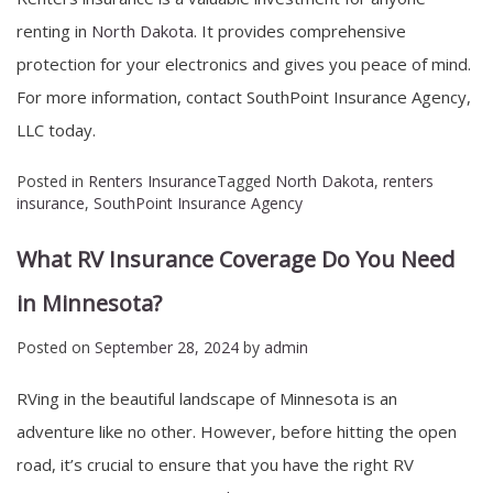
renting in
North Dakota
. It provides comprehensive
protection for your electronics and gives you peace of mind.
For more information, contact SouthPoint Insurance Agency,
LLC today.
Posted in
Renters Insurance
Tagged
North Dakota
,
renters
insurance
,
SouthPoint Insurance Agency
What RV Insurance Coverage Do You Need
in Minnesota?
Posted on
September 28, 2024
by
admin
RVing in the beautiful landscape of Minnesota is an
adventure like no other. However, before hitting the open
road, it’s crucial to ensure that you have the right RV