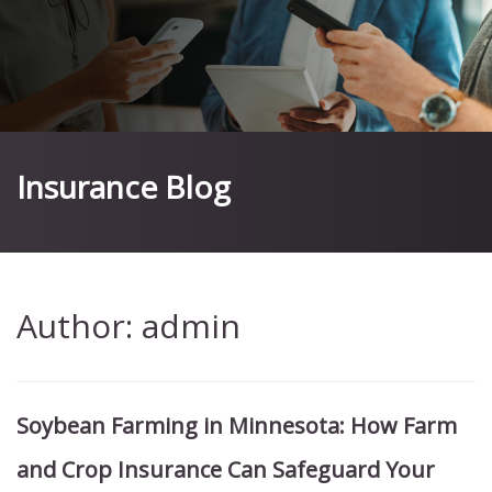
Insurance Blog
Author:
admin
Soybean Farming in Minnesota: How Farm
and Crop Insurance Can Safeguard Your