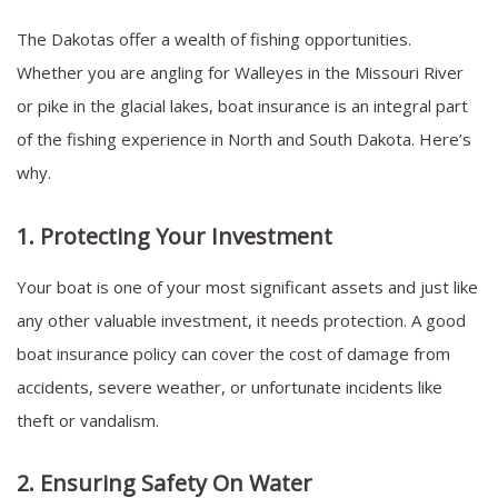
The Dakotas offer a wealth of fishing opportunities.
Whether you are angling for Walleyes in the Missouri River
or pike in the glacial lakes, boat insurance is an integral part
of the fishing experience in North and South Dakota. Here’s
why.
1. Protecting Your Investment
Your boat is one of your most significant assets and just like
any other valuable investment, it needs protection. A good
boat insurance policy can cover the cost of damage from
accidents, severe weather, or unfortunate incidents like
theft or vandalism.
2. Ensuring Safety On Water