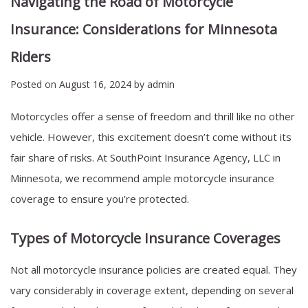
Navigating the Road of Motorcycle
Insurance: Considerations for Minnesota
Riders
Posted on
August 16, 2024
by
admin
Motorcycles offer a sense of freedom and thrill like no other
vehicle. However, this excitement doesn’t come without its
fair share of risks. At
SouthPoint Insurance Agency, LLC
in
Minnesota, we recommend ample motorcycle insurance
coverage to ensure you’re protected.
Types of Motorcycle Insurance Coverages
Not all motorcycle insurance policies are created equal. They
vary considerably in coverage extent, depending on several