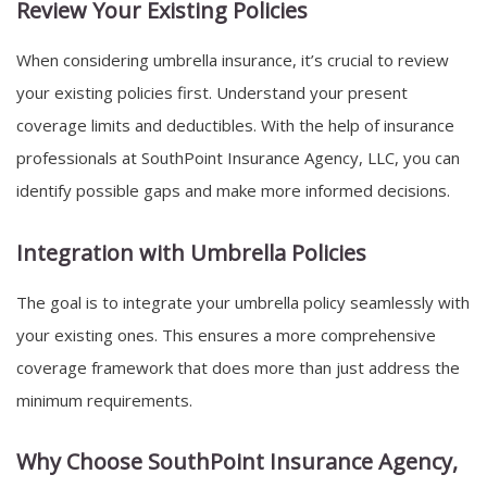
Review Your Existing Policies
When considering umbrella insurance, it’s crucial to review
your existing policies first. Understand your present
coverage limits and deductibles. With the help of insurance
professionals at SouthPoint Insurance Agency, LLC, you can
identify possible gaps and make more informed decisions.
Integration with Umbrella Policies
The goal is to integrate your umbrella policy seamlessly with
your existing ones. This ensures a more comprehensive
coverage framework that does more than just address the
minimum requirements.
Why Choose SouthPoint Insurance Agency,