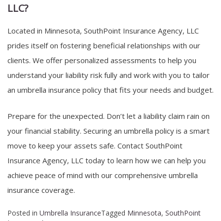
LLC?
Located in Minnesota, SouthPoint Insurance Agency, LLC
prides itself on fostering beneficial relationships with our
clients. We offer personalized assessments to help you
understand your liability risk fully and work with you to tailor
an umbrella insurance policy that fits your needs and budget.
Prepare for the unexpected. Don’t let a liability claim rain on
your financial stability. Securing an umbrella policy is a smart
move to keep your assets safe. Contact SouthPoint
Insurance Agency, LLC today to learn how we can help you
achieve peace of mind with our comprehensive umbrella
insurance coverage.
Posted in
Umbrella Insurance
Tagged
Minnesota
,
SouthPoint