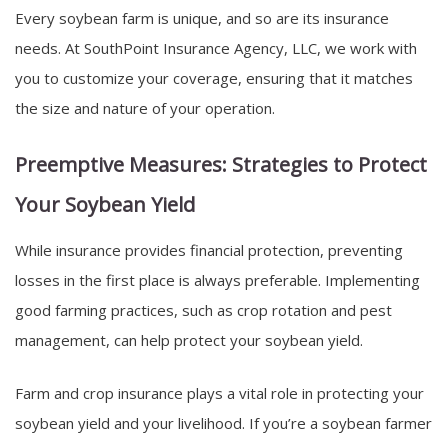
Every soybean farm is unique, and so are its insurance
needs. At SouthPoint Insurance Agency, LLC, we work with
you to customize your coverage, ensuring that it matches
the size and nature of your operation.
Preemptive Measures: Strategies to Protect
Your Soybean Yield
While insurance provides financial protection, preventing
losses in the first place is always preferable. Implementing
good farming practices, such as crop rotation and pest
management, can help protect your soybean yield.
Farm and crop insurance plays a vital role in protecting your
soybean yield and your livelihood. If you’re a soybean farmer