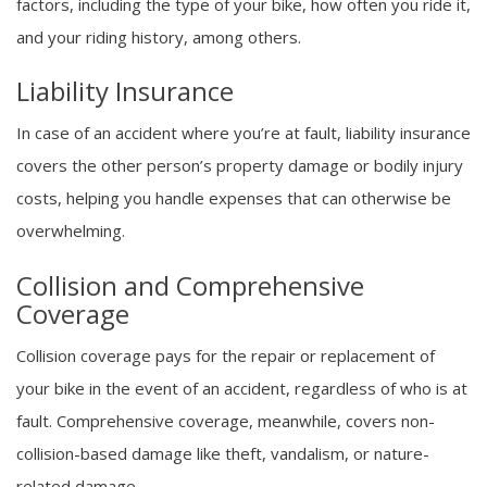
factors, including the type of your bike, how often you ride it,
and your riding history, among others.
Liability Insurance
In case of an accident where you’re at fault, liability insurance
covers the other person’s property damage or bodily injury
costs, helping you handle expenses that can otherwise be
overwhelming.
Collision and Comprehensive
Coverage
Collision coverage pays for the repair or replacement of
your bike in the event of an accident, regardless of who is at
fault. Comprehensive coverage, meanwhile, covers non-
collision-based damage like theft, vandalism, or nature-
related damage.