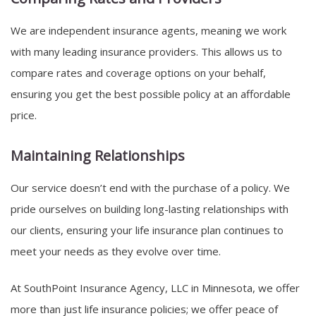
We are independent insurance agents, meaning we work
with many leading insurance providers. This allows us to
compare rates and coverage options on your behalf,
ensuring you get the best possible policy at an affordable
price.
Maintaining Relationships
Our service doesn’t end with the purchase of a policy. We
pride ourselves on building long-lasting relationships with
our clients, ensuring your life insurance plan continues to
meet your needs as they evolve over time.
At SouthPoint Insurance Agency, LLC in Minnesota, we offer
more than just life insurance policies; we offer peace of