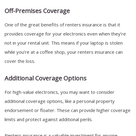
Off-Premises Coverage
One of the great benefits of renters insurance is that it
provides coverage for your electronics even when they’re
not in your rental unit. This means if your laptop is stolen
while you’re at a coffee shop, your renters insurance can
cover the loss.
Additional Coverage Options
For high-value electronics, you may want to consider
additional coverage options, like a personal property
endorsement or floater. These can provide higher coverage
limits and protect against additional perils.
Renters insurance is a valuable investment for anyone