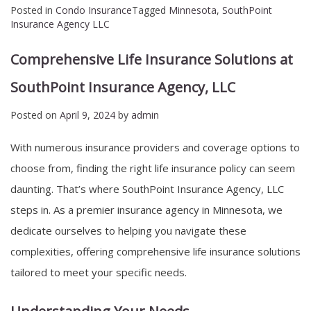
Posted in
Condo Insurance
Tagged
Minnesota
,
SouthPoint
Insurance Agency LLC
Comprehensive Life Insurance Solutions at
SouthPoint Insurance Agency, LLC
Posted on
April 9, 2024
by
admin
With numerous insurance providers and coverage options to
choose from, finding the right life insurance policy can seem
daunting. That’s where SouthPoint Insurance Agency, LLC
steps in. As a premier insurance agency in Minnesota, we
dedicate ourselves to helping you navigate these
complexities, offering comprehensive life insurance solutions
tailored to meet your specific needs.