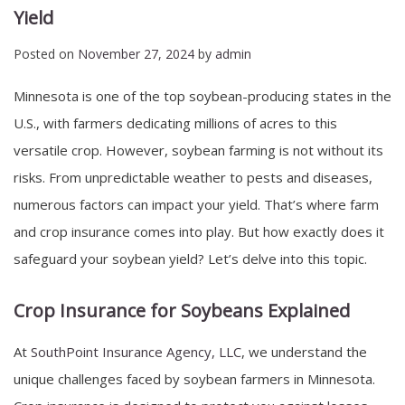
Yield
Posted on
November 27, 2024
by
admin
Minnesota is one of the top soybean-producing states in the
U.S., with farmers dedicating millions of acres to this
versatile crop. However, soybean farming is not without its
risks. From unpredictable weather to pests and diseases,
numerous factors can impact your yield. That’s where farm
and crop insurance comes into play. But how exactly does it
safeguard your soybean yield? Let’s delve into this topic.
Crop Insurance for Soybeans Explained
At
SouthPoint Insurance Agency, LLC
, we understand the
unique challenges faced by soybean farmers in Minnesota.