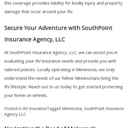
this coverage provides liability for bodily injury and property
damage that occur around your RV.
Secure Your Adventure with SouthPoint
Insurance Agency, LLC
At
SouthPoint Insurance Agency, LLC
, we can assist you in
evaluating your RV insurance needs and provide you with
tailored policies. Locally operating in Minnesota, we truly
understand the needs of our fellow Minnesotans living the
RV lifestyle. Reach out to us today to get started protecting
your home on wheels.
Posted in
RV Insurance
Tagged
Minnesota
,
SouthPoint Insurance
Agency LLC