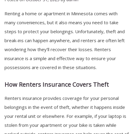
Renting a home or apartment in Minnesota comes with
many conveniences, but it also means you need to take
steps to protect your belongings. Unfortunately, theft and
break-ins can happen anywhere, and renters are often left
wondering how they’ll recover their losses. Renters
insurance is a simple and effective way to ensure your
possessions are covered in these situations.
How Renters Insurance Covers Theft
Renters insurance provides coverage for your personal
belongings in the event of theft, whether it happens inside
your rental unit or elsewhere. For example, if your laptop is
stolen from your apartment or your bike is taken while
parked outside, renters insurance can help cover the cost of