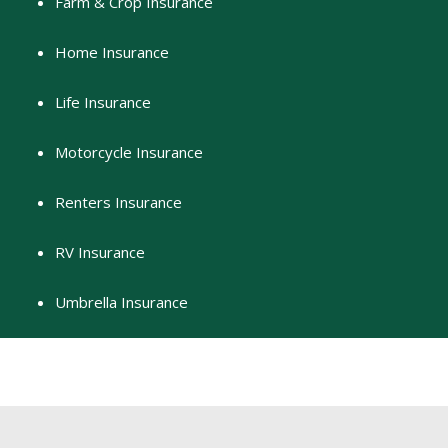
Farm & Crop Insurance
Home Insurance
Life Insurance
Motorcycle Insurance
Renters Insurance
RV Insurance
Umbrella Insurance