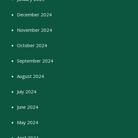
December 2024
November 2024
October 2024
September 2024
August 2024
July 2024
June 2024
May 2024
April 2024