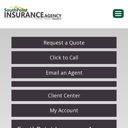
Descri
Request a Quote
Click to Call
Email an Agent
Facebook
Client Center
My Account