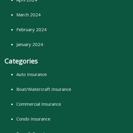
March 2024
February 2024
January 2024
Categories
Auto Insurance
Boat/Watercraft Insurance
Commercial Insurance
Condo Insurance