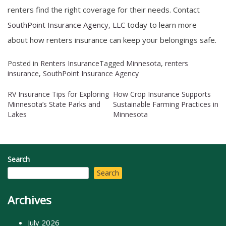
renters find the right coverage for their needs. Contact
SouthPoint Insurance Agency, LLC
today to learn more
about how renters insurance can keep your belongings safe.
Posted in
Renters Insurance
Tagged
Minnesota
,
renters
insurance
,
SouthPoint Insurance Agency
RV Insurance Tips for Exploring
How Crop Insurance Supports
Post
Minnesota’s State Parks and
Sustainable Farming Practices in
Lakes
Minnesota
navigation
Search
Search
Archives
July 2026