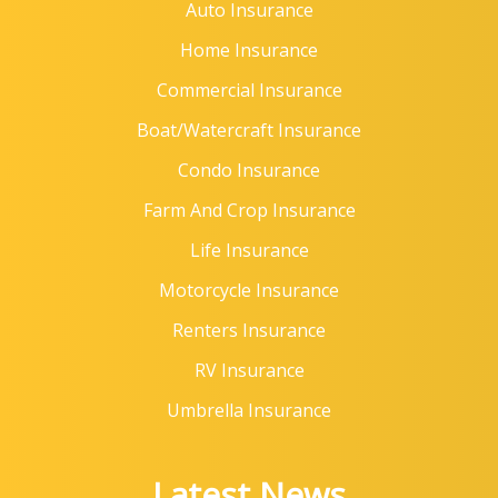
Auto Insurance
Home Insurance
Commercial Insurance
Boat/Watercraft Insurance
Condo Insurance
Farm And Crop Insurance
Life Insurance
Motorcycle Insurance
Renters Insurance
RV Insurance
Umbrella Insurance
Latest News