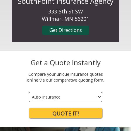
SouthPoint Insurance Agency
333 5th St SW
Willmar, MN 56201
Get Directions
Get a Quote Instantly
Compare your unique insurance quotes
online via our comparative quoting form.
Insurance
Type
QUOTE IT!