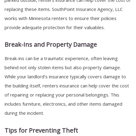
replacing these items. SouthPoint Insurance Agency, LLC
works with Minnesota renters to ensure their policies
provide adequate protection for their valuables.
Break-Ins and Property Damage
Break-ins can be a traumatic experience, often leaving
behind not only stolen items but also property damage.
While your landlord’s insurance typically covers damage to
the building itself, renters insurance can help cover the cost
of repairing or replacing your personal belongings. This
includes furniture, electronics, and other items damaged
during the incident.
Tips for Preventing Theft