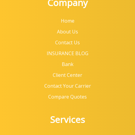
Company
Home
About Us
Contact Us
INSURANCE BLOG
Bank
Client Center
Contact Your Carrier
Compare Quotes
Services