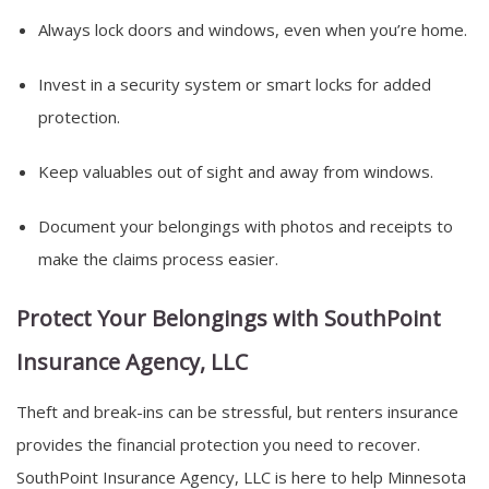
Always lock doors and windows, even when you’re home.
Invest in a security system or smart locks for added
protection.
Keep valuables out of sight and away from windows.
Document your belongings with photos and receipts to
make the claims process easier.
Protect Your Belongings with SouthPoint
Insurance Agency, LLC
Theft and break-ins can be stressful, but renters insurance
provides the financial protection you need to recover.
SouthPoint Insurance Agency, LLC is here to help Minnesota