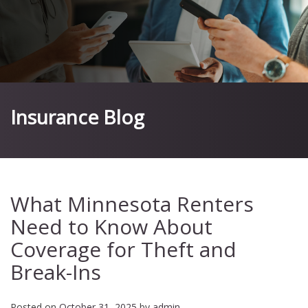
Insurance Blog
What Minnesota Renters
Need to Know About
Coverage for Theft and
Break-Ins
Posted on
October 31, 2025
by
admin