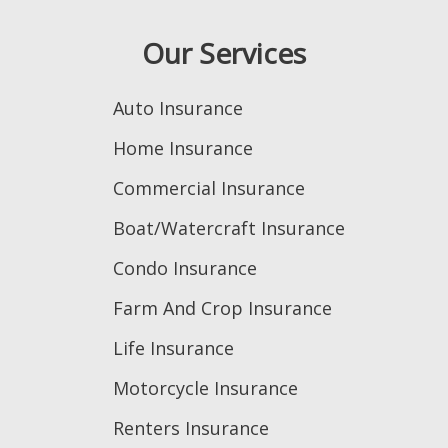
Our Services
Auto Insurance
Home Insurance
Commercial Insurance
Boat/Watercraft Insurance
Condo Insurance
Farm And Crop Insurance
Life Insurance
Motorcycle Insurance
Renters Insurance