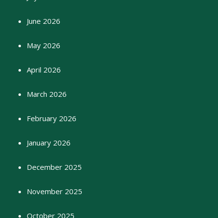
June 2026
May 2026
April 2026
March 2026
February 2026
January 2026
December 2025
November 2025
October 2025