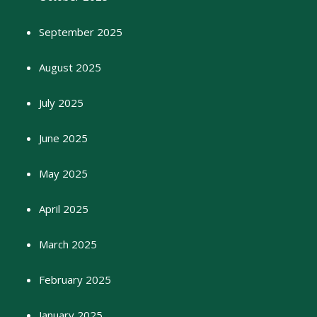
September 2025
August 2025
July 2025
June 2025
May 2025
April 2025
March 2025
February 2025
January 2025