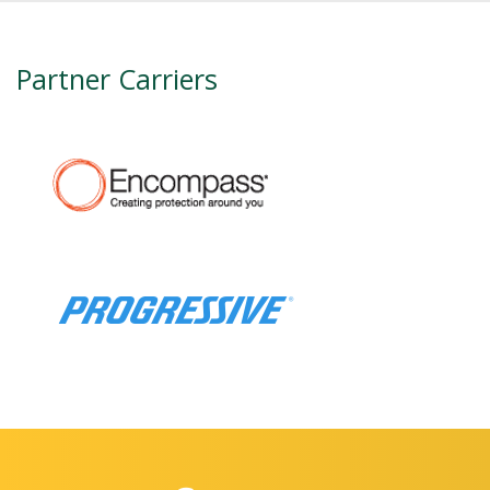
Partner Carriers