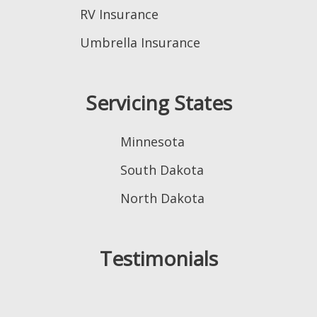
RV Insurance
Umbrella Insurance
Servicing States
Minnesota
South Dakota
North Dakota
Testimonials