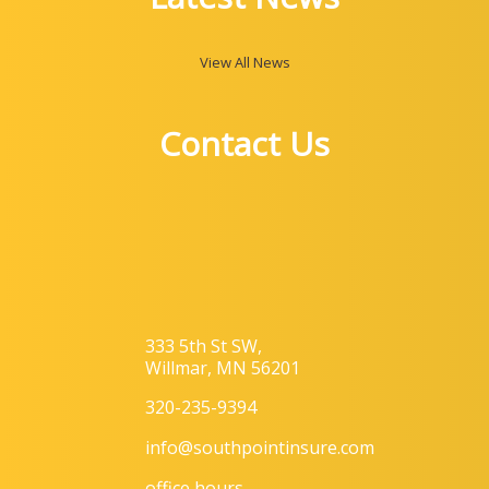
View All News
Contact Us
333 5th St SW,
Willmar, MN 56201
320-235-9394
info@southpointinsure.com
office hours